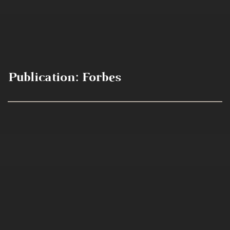
Publication:
Forbes