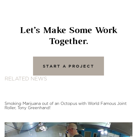
Let’s Make Some Work
Together.
START A PROJECT
RELATED NEWS
Smoking Marijuana out of an Octopus with World Famous Joint
Roller, Tony Greenhand!