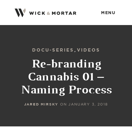
MENU
DOCU-SERIES
VIDEOS
,
Re-branding
Cannabis 01 –
Naming Process
JARED MIRSKY
ON
JANUARY 3, 2018