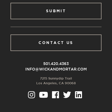
CONTACT US
501.420.4363
INFO@WICKANDMORTAR.COM
7215 Sunnydip Trail
Los Angeles, CA 90068