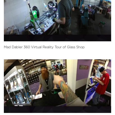
Mad Dabler 360 Virtual Reality Tour of Glass Shop