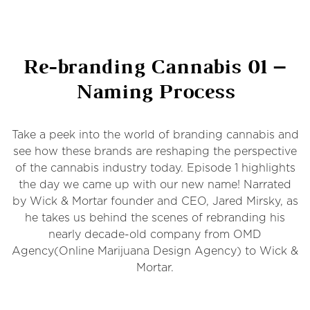
Re-branding Cannabis 01 –
Naming Process
Take a peek into the world of branding cannabis and
see how these brands are reshaping the perspective
of the cannabis industry today. Episode 1 highlights
the day we came up with our new name! Narrated
by Wick & Mortar founder and CEO, Jared Mirsky, as
he takes us behind the scenes of rebranding his
nearly decade-old company from OMD
Agency(Online Marijuana Design Agency) to Wick &
Mortar.