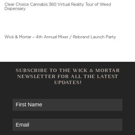
Clear Choice Cannabis 360 Virtual Reality Tour of Weed
Dispensary
Wick & Mortar – 4th Annual Mixer / Rebrand Launch Party
SUBSCRIBE TO THE WICK & MORTAR
NEWSLETTER FOR ALL THE LATEST
UPDATES!
UNTITLED
EMAIL